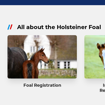
All about the Holsteiner Foal
Foal Registration
Re