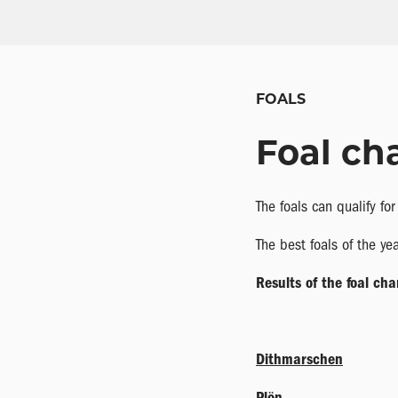
FOALS
Foal ch
The foals can qualify fo
The best foals of the y
Results of the foal ch
Dithmarschen
Plön