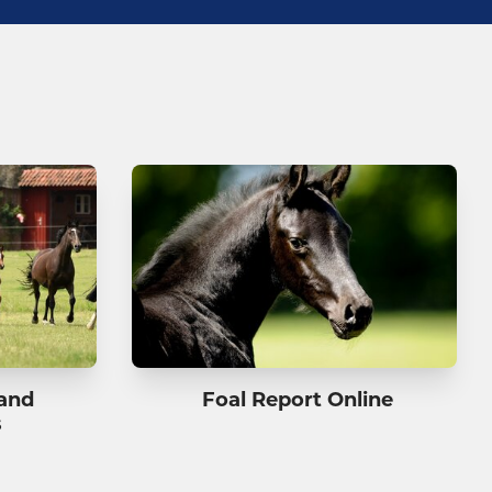
 and
Foal Report Online
s