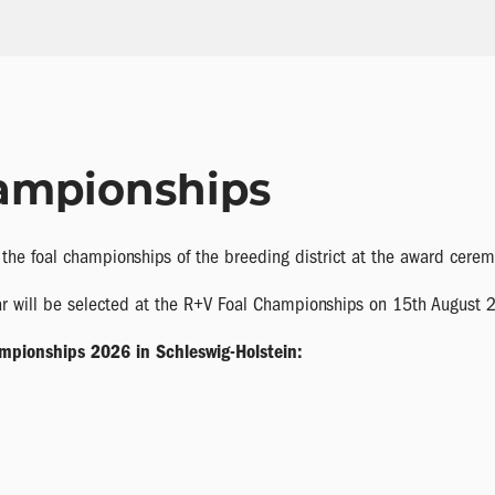
ampionships
r the foal championships of the breeding district at the award cerem
ear will be selected at the R+V Foal Championships on 15th August 
ampionships 2026 in Schleswig-Holstein: