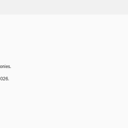
onies.
2026.