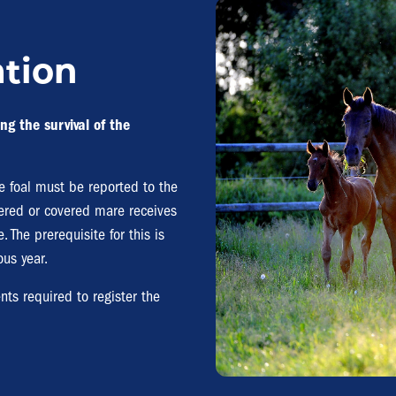
ation
ng the survival of the
the foal must be reported to the
stered or covered mare receives
. The prerequisite for this is
ous year.
nts required to register the