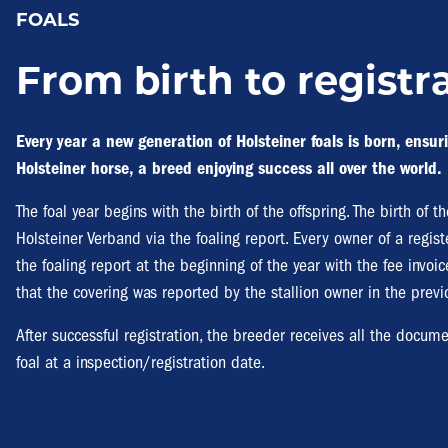
FOALS
From birth to registr
Every year a new generation of Holsteiner foals is born, ensuri
Holsteiner horse, a breed enjoying success all over the world.
The foal year begins with the birth of the offspring. The birth of 
Holsteiner Verband via the foaling report. Every owner of a regi
the foaling report at the beginning of the year with the fee invoice
that the covering was reported by the stallion owner in the previ
After successful registration, the breeder receives all the docume
foal at a inspection/registration date.