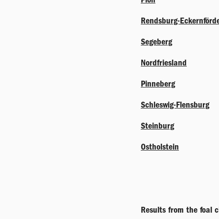
Rendsburg-Eckernförd
Segeberg
Nordfriesland
Pinneberg
Schleswig-Flensburg
Steinburg
Ostholstein
Results from the foal 