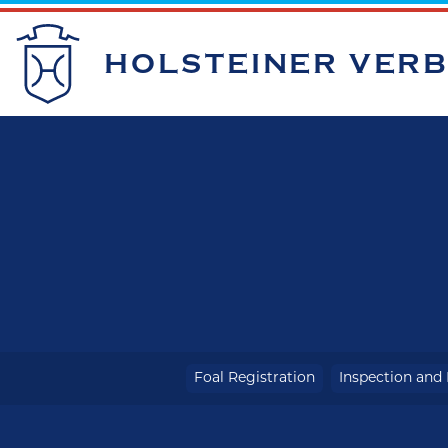
HOLSTEINER VER
Foal Registration
Inspection and 