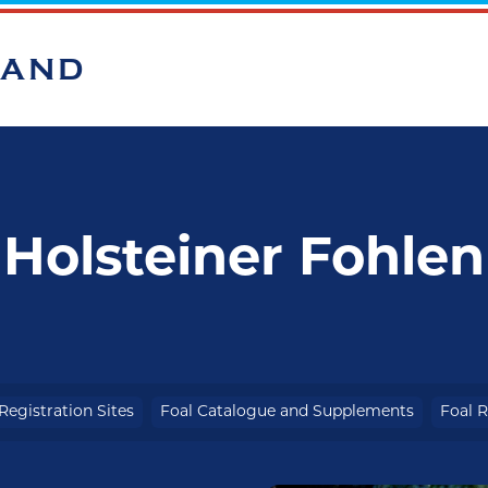
BAND
Holsteiner Fohlen
Registration Sites
Foal Catalogue and Supplements
Foal R