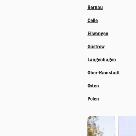
Bernau
Celle
Ellwangen
Güstrow
Langenhagen
Ober-Ramstadt
Oyten
Polen