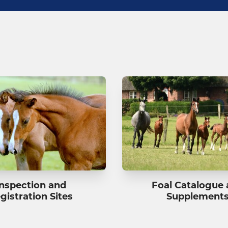
Inspection and
Foal Catalogue
gistration Sites
Supplement