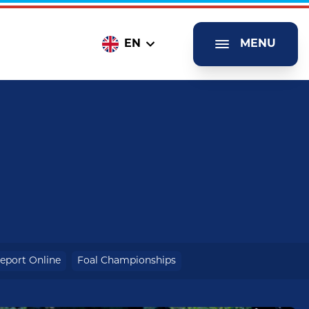
EN
MENU
eport Online
Foal Championships