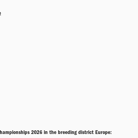
e
championships 2026 in the breeding district Europe: