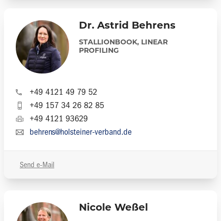
Dr. Astrid Behrens
STALLIONBOOK, LINEAR
PROFILING
+49 4121 49 79 52
+49 157 34 26 82 85
+49 4121 93629
behrens@holsteiner-verband.de
Send e-Mail
Nicole Weßel