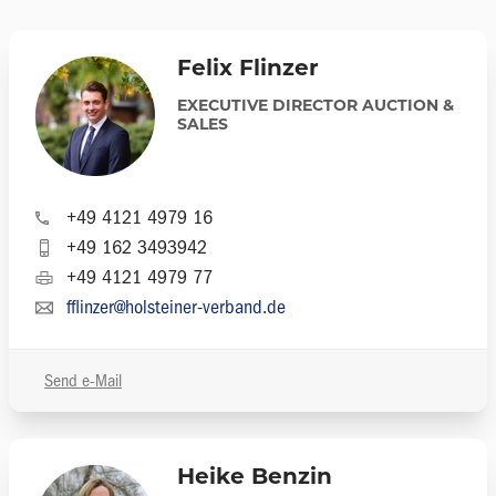
Felix Flinzer
EXECUTIVE DIRECTOR AUCTION &
SALES
+49 4121 4979 16
+49 162 3493942
+49 4121 4979 77
fflinzer@holsteiner-verband.de
Send e-Mail
Heike Benzin