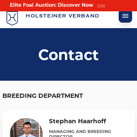
Elite Foal Auction: Discover Now
hide
HOLSTEINER VERBAND
Contact
BREEDING DEPARTMENT
Stephan Haarhoff
MANAGING AND BREEDING