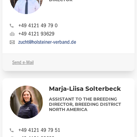
DIRECTOR
+49 4121 49 79 0
+49 4121 93629
zucht@holsteiner-verband.de
Send e-Mail
Marja-Liisa Solterbeck
ASSISTANT TO THE BREEDING
DIRECTOR, BREEDING DISTRICT
NORTH AMERICA
+49 4121 49 79 51