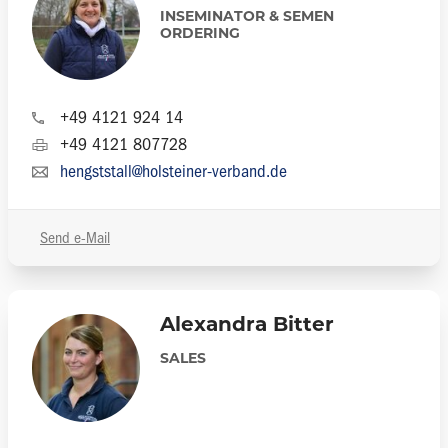
INSEMINATOR & SEMEN
ORDERING
+49 4121 924 14
+49 4121 807728
hengststall@holsteiner-verband.de
Send e-Mail
Alexandra Bitter
SALES