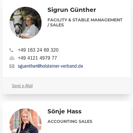
Sigrun Günther
FACILITY & STABLE MANAGEMENT
/ SALES
+49 163 24 69 320
+49 4121 4979 77
sguenther@holsteiner-verband.de
Send e-Mail
Sönje Hass
ACCOUNTING SALES