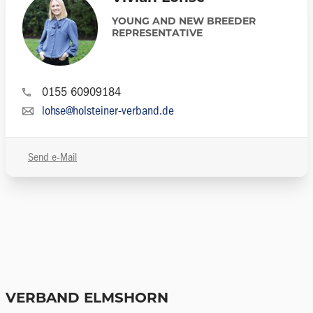
YOUNG AND NEW BREEDER
REPRESENTATIVE
0155 60909184
lohse@holsteiner-verband.de
Send e-Mail
VERBAND ELMSHORN