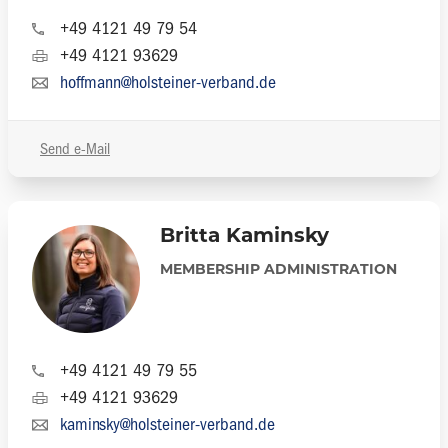
+49 4121 49 79 54
+49 4121 93629
hoffmann@holsteiner-verband.de
Send e-Mail
Britta Kaminsky
MEMBERSHIP ADMINISTRATION
+49 4121 49 79 55
+49 4121 93629
kaminsky@holsteiner-verband.de