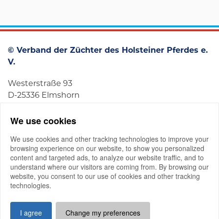
© Verband der Züchter des Holsteiner Pferdes e.
V.
Westerstraße 93
D-25336 Elmshorn
+49 4121 4979-0
We use cookies
We use cookies and other tracking technologies to improve your
browsing experience on our website, to show you personalized
content and targeted ads, to analyze our website traffic, and to
understand where our visitors are coming from. By browsing our
website, you consent to our use of cookies and other tracking
Member-Login
technologies.
Imprint
Privacy Policy
Good Governance
I agree
Change my preferences