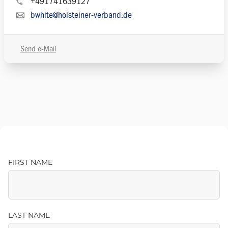
+491741639127
bwhite@holsteiner-verband.de
Send e-Mail
FIRST NAME
LAST NAME