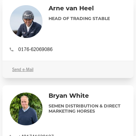
Arne van Heel
HEAD OF TRADING STABLE
0176-62069086
Send e-Mail
Bryan White
SEMEN DISTRIBUTION & DIRECT
MARKETING HORSES