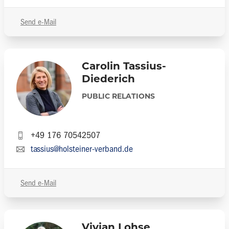
Send e-Mail
Carolin Tassius-
Diederich
PUBLIC RELATIONS
+49 176 70542507
tassius@holsteiner-verband.de
Send e-Mail
Vivian Lohse