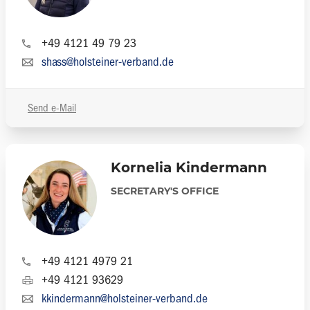
+49 4121 49 79 23
shass@holsteiner-verband.de
Send e-Mail
Kornelia Kindermann
SECRETARY'S OFFICE
+49 4121 4979 21
+49 4121 93629
kkindermann@holsteiner-verband.de