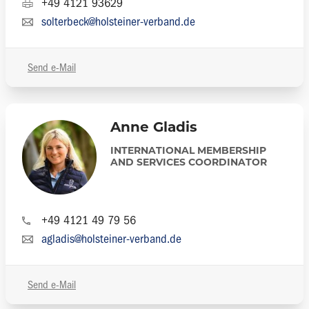
+49 4121 93629
solterbeck@holsteiner-verband.de
Send e-Mail
Anne Gladis
INTERNATIONAL MEMBERSHIP
AND SERVICES COORDINATOR
+49 4121 49 79 56
agladis@holsteiner-verband.de
Send e-Mail