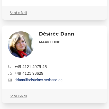
Send e-Mail
Désirée Dann
MARKETING
+49 4121 4979 46
+49 4121 93629
ddann@holsteiner-verband.de
Send e-Mail