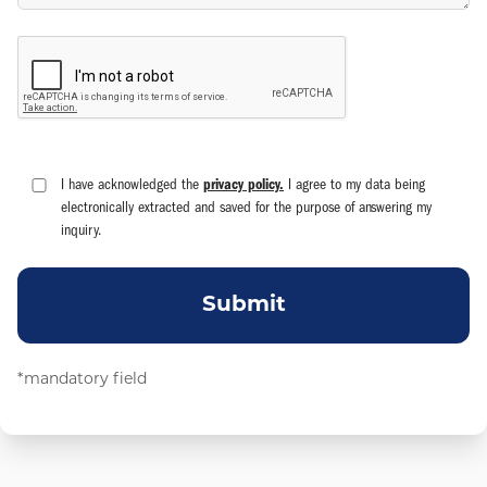
I have acknowledged the
privacy policy.
I agree to my data being
electronically extracted and saved for the purpose of answering my
inquiry.
Submit
*mandatory field