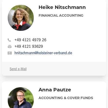
Heike Nitschmann
FINANCIAL ACCOUNTING
+49 4121 4979 26
+49 4121 93629
hnitschmann@holsteiner-verband.de
Send e-Mail
Anna Pautze
ACCOUNTING & COVER FUNDS