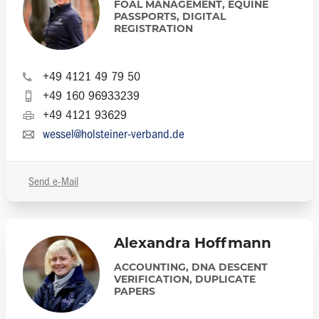
FOAL MANAGEMENT, EQUINE
PASSPORTS, DIGITAL
REGISTRATION
+49 4121 49 79 50
+49 160 96933239
+49 4121 93629
wessel@holsteiner-verband.de
Send e-Mail
Alexandra Hoffmann
ACCOUNTING, DNA DESCENT
VERIFICATION, DUPLICATE
PAPERS