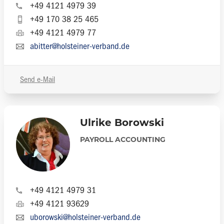
+49 4121 4979 39
+49 170 38 25 465
+49 4121 4979 77
abitter@holsteiner-verband.de
Send e-Mail
Ulrike Borowski
PAYROLL ACCOUNTING
+49 4121 4979 31
+49 4121 93629
uborowski@holsteiner-verband.de