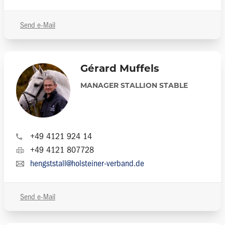
Send e-Mail
Gérard Muffels
MANAGER STALLION STABLE
+49 4121 924 14
+49 4121 807728
hengststall@holsteiner-verband.de
Send e-Mail