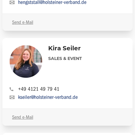
hengststall@holsteiner-verband.de
Send e-Mail
Kira Seiler
SALES & EVENT
+49 4121 49 79 41
kseiler@holsteiner-verband.de
Send e-Mail