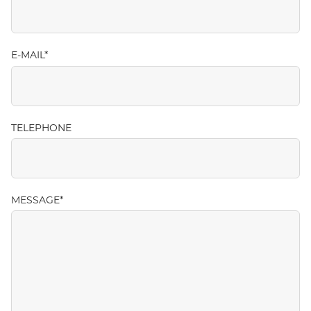
E-MAIL
TELEPHONE
MESSAGE