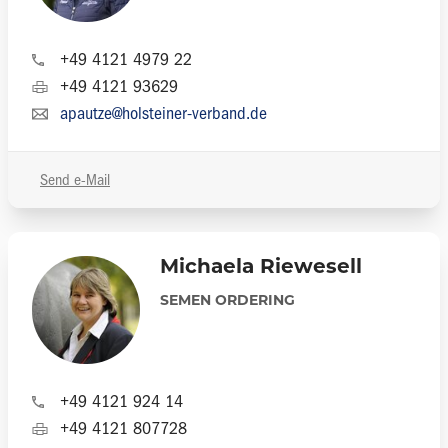
+49 4121 4979 22
+49 4121 93629
apautze@holsteiner-verband.de
Send e-Mail
Michaela Riewesell
SEMEN ORDERING
+49 4121 924 14
+49 4121 807728