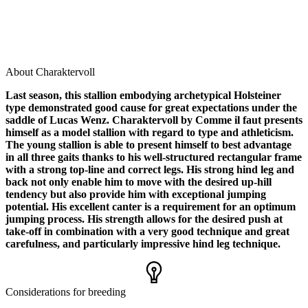
About Charaktervoll
Last season, this stallion embodying archetypical Holsteiner
type demonstrated good cause for great expectations under the
saddle of Lucas Wenz. Charaktervoll by Comme il faut presents
himself as a model stallion with regard to type and athleticism.
The young stallion is able to present himself to best advantage
in all three gaits thanks to his well-structured rectangular frame
with a strong top-line and correct legs. His strong hind leg and
back not only enable him to move with the desired up-hill
tendency but also provide him with exceptional jumping
potential. His excellent canter is a requirement for an optimum
jumping process. His strength allows for the desired push at
take-off in combination with a very good technique and great
carefulness, and particularly impressive hind leg technique.
Considerations for breeding