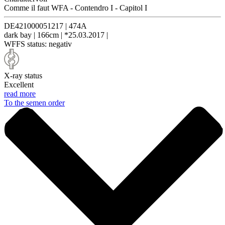
Comme il faut WFA
-
Contendro I
-
Capitol I
DE421000051217
|
474A
dark bay
|
166cm
|
*25.03.2017
|
WFFS status:
negativ
X-ray status
Excellent
read more
To the semen order