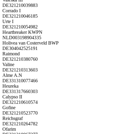
DE321210039883
Corrado I
DE321210046185
Urte I
DE321210054982
Heartbreaker KWPN
NLD003198904335
Holivea van Costerveld BWP
DE304042525191
Raimond
DE321210380760
Valine
DE321210313603
Alme A.N
DE331310077466
Heureka
DE331317660303
Calypso II
DE321210610574
Gofine
DE321210523770
Reichsgraf
DE321210264782
Ofarim