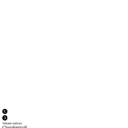
Verband stallions
Charaktervoll