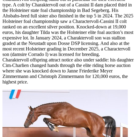
type. A colt by Charaktervoll out of a Cassini II dam placed third in
the Holsteiner state foal championship in Bad Segeberg. His
Ahsbahs-bred full sister also finished in the top 5 in 2024. The 2025
Holsteiner foal championship saw a Charactervoll-Cassini II colt
ranked on an excellent silver position. Knocked-down at 19,000
euros, his daughter Tilda was the Holsteiner elite foal auction’s most
expensive lot. In January 2024, a Charaktervoll son was stallion
graded at the Neustadt upon Dosse DSP licensing. And also at the
most recent Holsteiner grading in December 2025, a Charactervoll
son (damsire Corrado I) was licensed for breeding.
Charaktervoll offspring attract notice also under saddle: his daughter
Cim-Charlien changed hands through the elite riding horse auction
where she was knocked down to Janne Friederike Meyer
Zimmermann and Christoph Zimmermann for 120,000 euros, the
highest price.