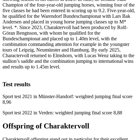
Champion of the four-year-old jumping horses, winning four of the
five classes he had been entered in scoring up to 9.2. Five-year-old,
he qualified for the Warendorf Bundeschampionat with Lars Bak
Andersen and placed in young horse jumping classes up to M*
level. *. Since 2023, Charaktervoll had been produced by Rolf-
Göran Bengtsson, with whom he qualified for the
Bundeschampionat and placed up to 1.40m level, with the
combination commanding attention for example in the youngster
tours of Leipzig, Neumünster and Hamburg. By early 2025,
Charactervoll returned to Elmshorn, with Lucas Wenz taking to the
stallion’s saddle and the combination jumping to international wins
and results up to 1.45m level.
Test results
Sport test 2021 in Münster-Handorf: weighted jumping final score
8,96
Sport test 2022 in Verden: weighted jumping final score 8,88
Offspring of Charaktervoll
Charaktervoll offspring stand out in particular for their excellent