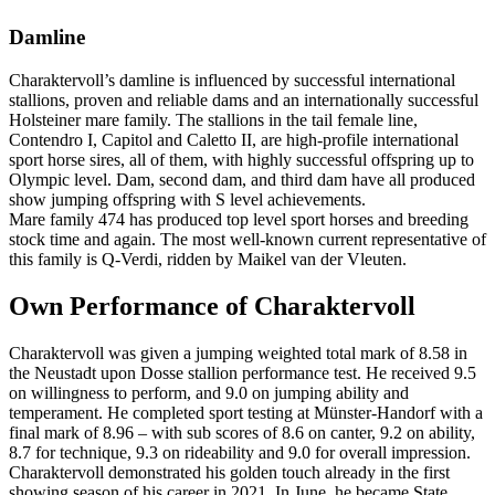
Damline
Charaktervoll’s damline is influenced by successful international
stallions, proven and reliable dams and an internationally successful
Holsteiner mare family. The stallions in the tail female line,
Contendro I, Capitol and Caletto II, are high-profile international
sport horse sires, all of them, with highly successful offspring up to
Olympic level. Dam, second dam, and third dam have all produced
show jumping offspring with S level achievements.
Mare family 474 has produced top level sport horses and breeding
stock time and again. The most well-known current representative of
this family is Q-Verdi, ridden by Maikel van der Vleuten.
Own Performance of Charaktervoll
Charaktervoll was given a jumping weighted total mark of 8.58 in
the Neustadt upon Dosse stallion performance test. He received 9.5
on willingness to perform, and 9.0 on jumping ability and
temperament. He completed sport testing at Münster-Handorf with a
final mark of 8.96 – with sub scores of 8.6 on canter, 9.2 on ability,
8.7 for technique, 9.3 on rideability and 9.0 for overall impression.
Charaktervoll demonstrated his golden touch already in the first
showing season of his career in 2021. In June, he became State