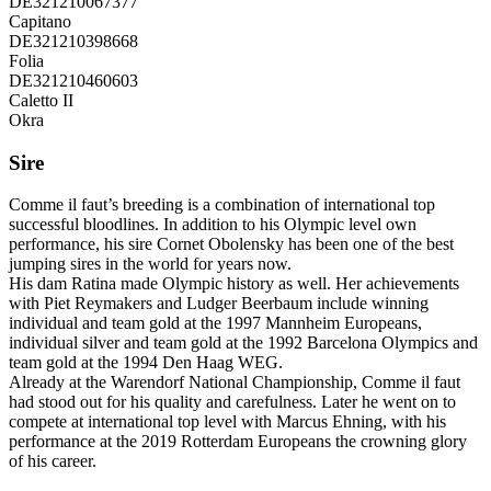
DE321210067377
Capitano
DE321210398668
Folia
DE321210460603
Caletto II
Okra
Sire
Comme il faut’s breeding is a combination of international top
successful bloodlines. In addition to his Olympic level own
performance, his sire Cornet Obolensky has been one of the best
jumping sires in the world for years now.
His dam Ratina made Olympic history as well. Her achievements
with Piet Reymakers and Ludger Beerbaum include winning
individual and team gold at the 1997 Mannheim Europeans,
individual silver and team gold at the 1992 Barcelona Olympics and
team gold at the 1994 Den Haag WEG.
Already at the Warendorf National Championship, Comme il faut
had stood out for his quality and carefulness. Later he went on to
compete at international top level with Marcus Ehning, with his
performance at the 2019 Rotterdam Europeans the crowning glory
of his career.