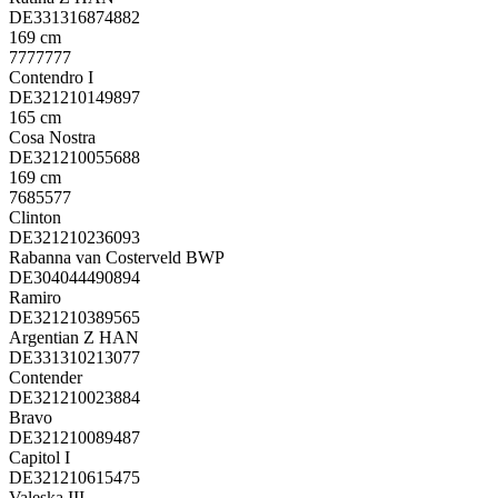
DE331316874882
169 cm
7777777
Contendro I
DE321210149897
165 cm
Cosa Nostra
DE321210055688
169 cm
7685577
Clinton
DE321210236093
Rabanna van Costerveld BWP
DE304044490894
Ramiro
DE321210389565
Argentian Z HAN
DE331310213077
Contender
DE321210023884
Bravo
DE321210089487
Capitol I
DE321210615475
Valeska III