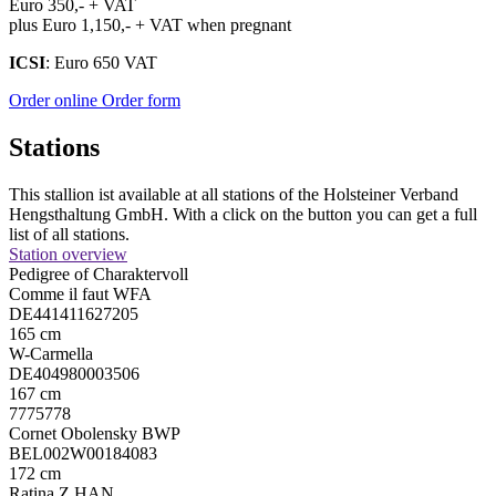
Euro 350,- + VAT
plus Euro 1,150,- + VAT when pregnant
ICSI
: Euro 650 VAT
Order online
Order form
Stations
This stallion ist available at all stations of the Holsteiner Verband
Hengsthaltung GmbH. With a click on the button you can get a full
list of all stations.
Station overview
Pedigree of Charaktervoll
Comme il faut WFA
DE441411627205
165 cm
W-Carmella
DE404980003506
167 cm
7775778
Cornet Obolensky BWP
BEL002W00184083
172 cm
Ratina Z HAN