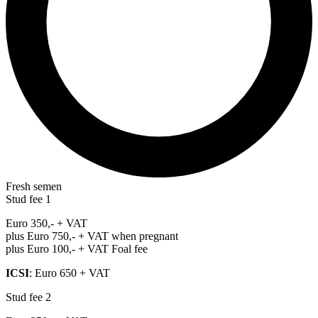
Fresh semen
Stud fee 1
Euro 350,- + VAT
plus Euro 750,- + VAT when pregnant
plus Euro 100,- + VAT Foal fee
ICSI
: Euro 650 + VAT
Stud fee 2