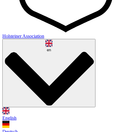
Holsteiner Association
en
English
Deutsch