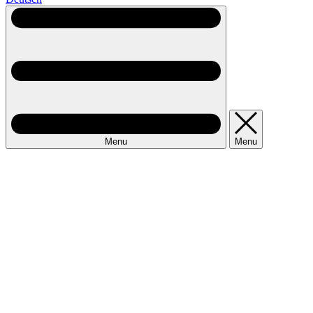
Menu
Menu