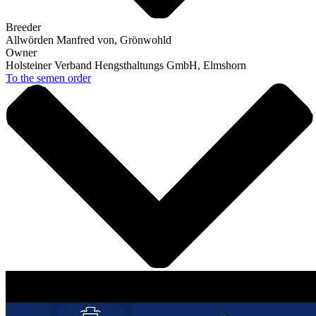
Breeder
Allwörden Manfred von, Grönwohld
Owner
Holsteiner Verband Hengsthaltungs GmbH, Elmshorn
To the semen order