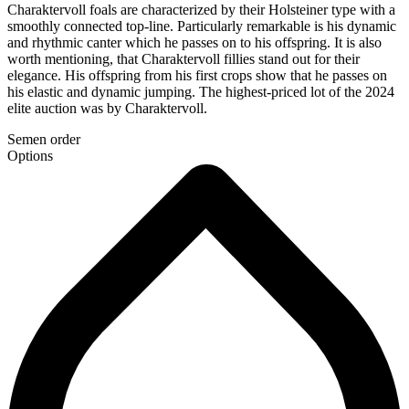
Charaktervoll foals are characterized by their Holsteiner type with a
smoothly connected top-line. Particularly remarkable is his dynamic
and rhythmic canter which he passes on to his offspring. It is also
worth mentioning, that Charaktervoll fillies stand out for their
elegance. His offspring from his first crops show that he passes on
his elastic and dynamic jumping. The highest-priced lot of the 2024
elite auction was by Charaktervoll.
Semen order
Options