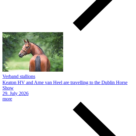
Verband stallions
Keaton HV and Arne van Heel are travelling to the Dublin Horse
Show
29.
July
2026
more