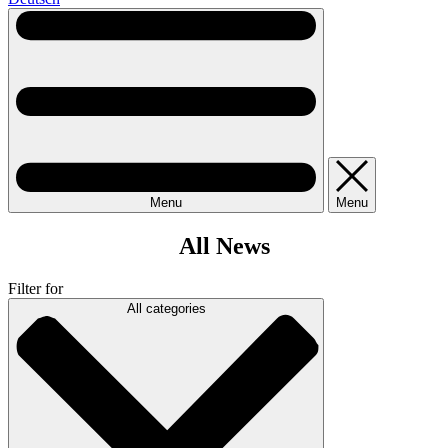
Menu
Menu
All News
Filter for
All categories