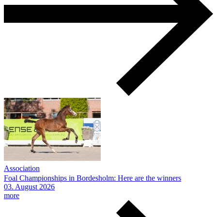
Association
Foal Championships in Bordesholm: Here are the winners
03.
August
2026
more