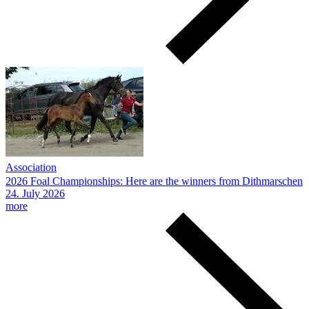
Association
2026 Foal Championships: Here are the winners from Dithmarschen
24.
July
2026
more