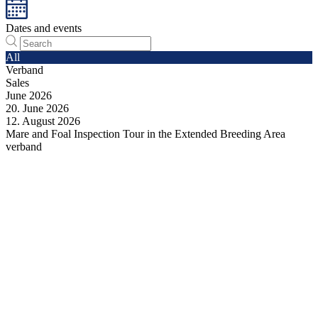
Dates and events
All
Verband
Sales
June
2026
20.
June
2026
12.
August
2026
Mare and Foal Inspection Tour in the Extended Breeding Area
verband