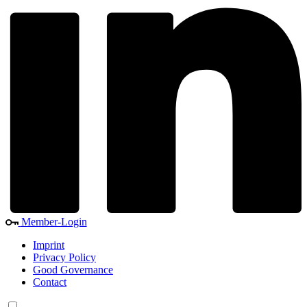
Member-Login
Imprint
Privacy Policy
Good Governance
Contact