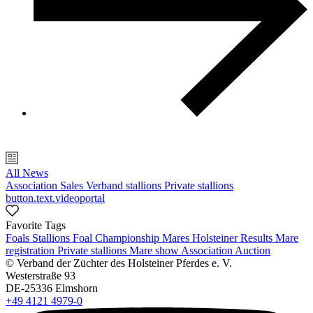
All News
Association
Sales
Verband stallions
Private stallions
button.text.videoportal
Favorite Tags
Foals
Stallions
Foal Championship
Mares
Holsteiner Results
Mare
registration
Private stallions
Mare show
Association
Auction
© Verband der Züchter des Holsteiner Pferdes e. V.
Westerstraße 93
DE-25336 Elmshorn
+49 4121 4979-0