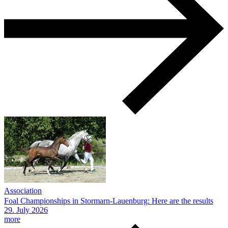
Association
Foal Championships in Stormarn-Lauenburg: Here are the results
29.
July
2026
more