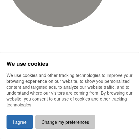
We use cookies
We use cookies and other tracking technologies to improve your
browsing experience on our website, to show you personalized
content and targeted ads, to analyze our website traffic, and to
understand where our visitors are coming from. By browsing our
website, you consent to our use of cookies and other tracking
technologies.
I agree
Change my preferences