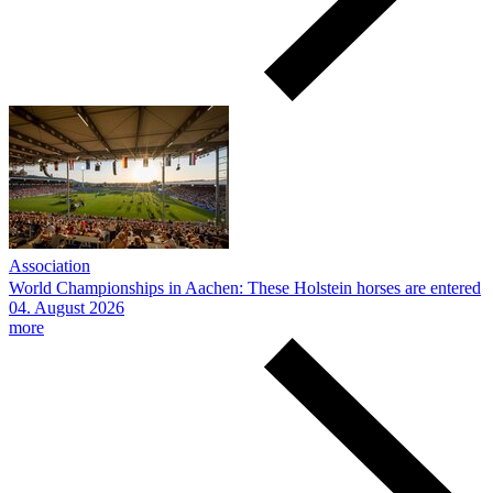
Association
World Championships in Aachen: These Holstein horses are entered
04.
August
2026
more