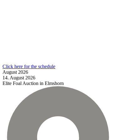
Click here for the schedule
August
2026
14.
August
2026
Elite Foal Auction in Elmshorn