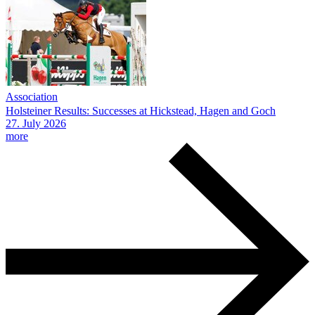
Association
Holsteiner Results: Successes at Hickstead, Hagen and Goch
27.
July
2026
more