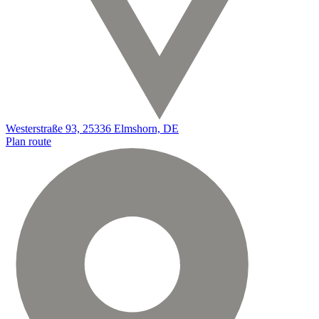
Westerstraße 93, 25336 Elmshorn, DE
Plan route