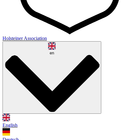
Holsteiner Association
en
English
Deutsch