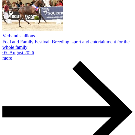
Verband stallions
Foal and Family Festival: Breeding, sport and entertainment for the
whole family
05.
August
2026
more