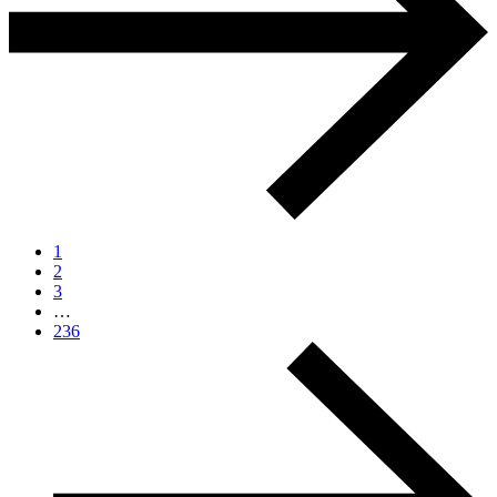
1
2
3
…
236