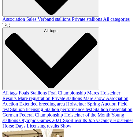
Association
Sales
Verband stallions
Private stallions
All categories
Tag
All tags
All tags
Foals
Stallions
Foal Championship
Mares
Holsteiner
Results
Mare registration
Private stallions
Mare show
Association
Auction
Extended breeding area
Holsteiner Spring Auction
Field
test
Stallion licensing
Stallion performance test
Stallion presentation
German Federal Championship
Holsteiner of the Month
Young
stallions
Olympic Games 2021
Sport results
Job vacancy
Holsteiner
Horse Days
Licensing results
Show