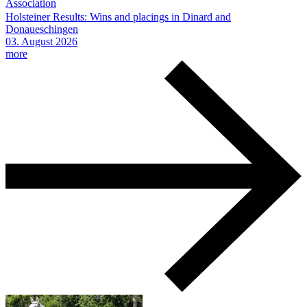
Association
Holsteiner Results: Wins and placings in Dinard and
Donaueschingen
03.
August
2026
more