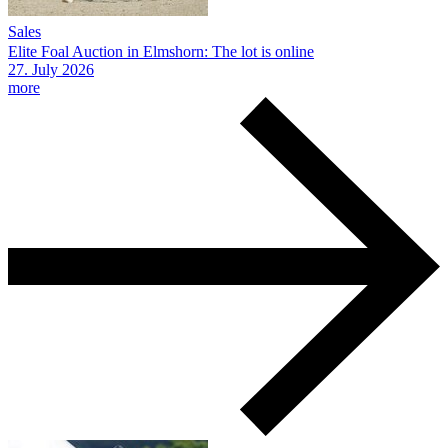
Sales
Elite Foal Auction in Elmshorn: The lot is online
27.
July
2026
more