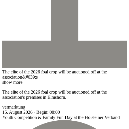
The elite of the 2026 foal crop will be auctioned off at the
association&#039;s
show more
The elite of the 2026 foal crop will be auctioned off at the
association's premises in Elmshorn.
vermarktung
15.
August
2026
-
Begin:
08:00
Youth Competition & Family Fun Day at the Holsteiner Verband