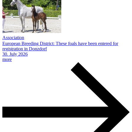
Association
European Breeding District: These foals have been entered for
registration in Donzdorf
30.
July
2026
more